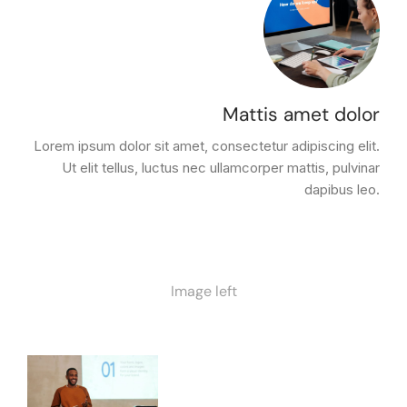
Mattis amet dolor
Lorem ipsum dolor sit amet, consectetur adipiscing elit.
Ut elit tellus, luctus nec ullamcorper mattis, pulvinar
dapibus leo.
Image left