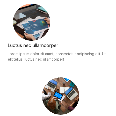
Luctus nec ullamcorper
Lorem ipsum dolor sit amet, consectetur adipiscing elit. Ut
elit tellus, luctus nec ullamcorper!