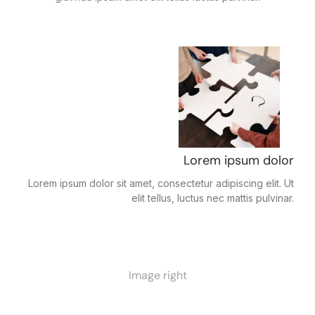
Lorem ipsum dolor
Lorem ipsum dolor sit amet, consectetur adipiscing elit. Ut
elit tellus, luctus nec mattis pulvinar.
Image right