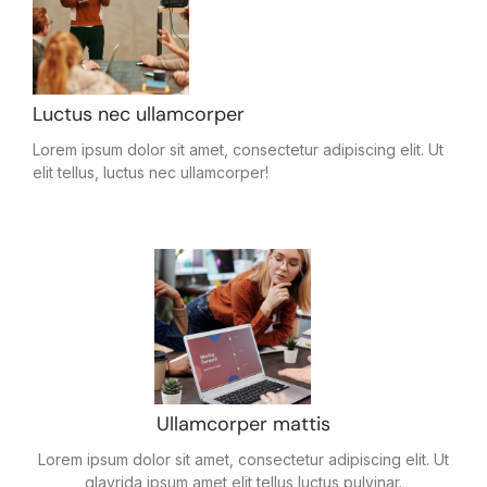
Luctus nec ullamcorper
Lorem ipsum dolor sit amet, consectetur adipiscing elit. Ut
elit tellus, luctus nec ullamcorper!
Ullamcorper mattis
Lorem ipsum dolor sit amet, consectetur adipiscing elit. Ut
glavrida ipsum amet elit tellus luctus pulvinar.