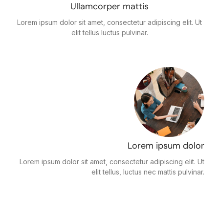
Ullamcorper mattis
Lorem ipsum dolor sit amet, consectetur adipiscing elit. Ut
elit tellus luctus pulvinar.
Lorem ipsum dolor
Lorem ipsum dolor sit amet, consectetur adipiscing elit. Ut
elit tellus, luctus nec mattis pulvinar.