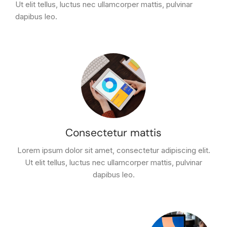
Ut elit tellus, luctus nec ullamcorper mattis, pulvinar
dapibus leo.
Consectetur mattis
Lorem ipsum dolor sit amet, consectetur adipiscing elit.
Ut elit tellus, luctus nec ullamcorper mattis, pulvinar
dapibus leo.