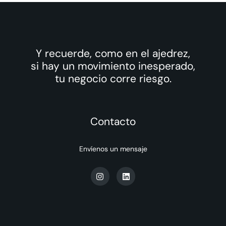
Y recuerde, como en el ajedrez,
si hay un movimiento inesperado,
tu negocio corre riesgo.
Contacto
Envíenos un mensaje