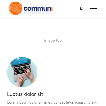
Image top
Luctus dolor sit
Lorem ipsum dolor sit amet, consectetur adipiscing elit.